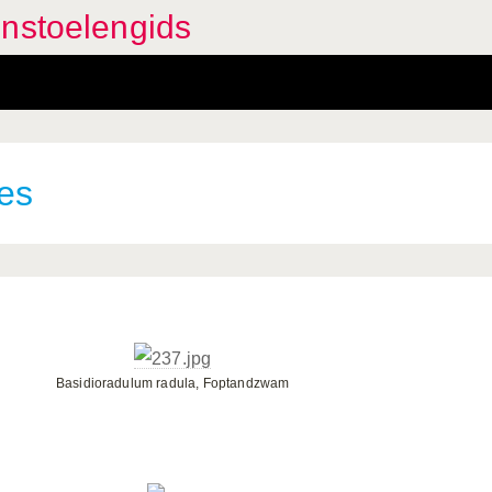
enstoelengids
es
Basidioradulum radula, Foptandzwam