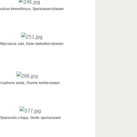
rulius tremellosus, Spekzwoerdzwam
Mycoacia uda, Gele stekelkorstzwam
niophora arida, Dunne kelderzwam
Sparassis crispa, Grote sponszwam