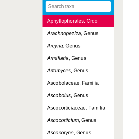
Antrodiella
, Genus
Aphyllophorales, Ordo
Arachnopeziza
, Genus
Arcyria
, Genus
Armillaria
, Genus
Artomyces
, Genus
Ascobolaceae, Familia
Ascobolus
, Genus
Ascocorticiaceae, Familia
Ascocorticium
, Genus
Ascocoryne
, Genus