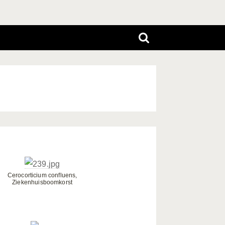
Cerocorticium confluens,
Ziekenhuisboomkorst