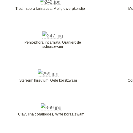
Trechispora farinacea, Melig dwergkorstje
Me
Peniophora incarnata, Oranjerode
schorszwam
Stereum hirsutum, Gele korstzwam
Co
Clavulina coralloides, Witte koraalzwam