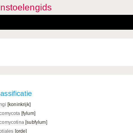
enstoelengids
assificatie
ngi
[koninkrijk]
comycota
[fylum]
comycotina
[subfylum]
otiales
[orde]