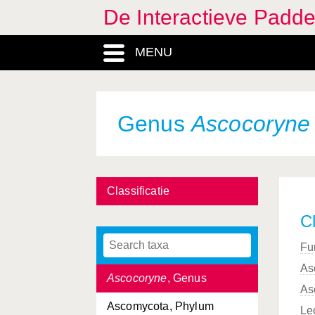
De Interactieve Padd
Aphyllophorales, Ordo
MENU
Arachnopeziza
, Genus
Arcyria
, Genus
Armillaria
, Genus
Genus
Ascocoryne
Artomyces
, Genus
Ascobolaceae, Familia
Classificatie
Ascobolus
, Genus
Cl
Ascocorticiaceae, Familia
Fu
Ascocorticium
, Genus
As
Ascocoryne
, Genus
As
Ascomycota, Phylum
Le