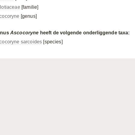
lotiaceae
[familie]
cocoryne
[genus]
enus
Ascocoryne
heeft de volgende onderliggende taxa:
cocoryne sarcoides
[species]