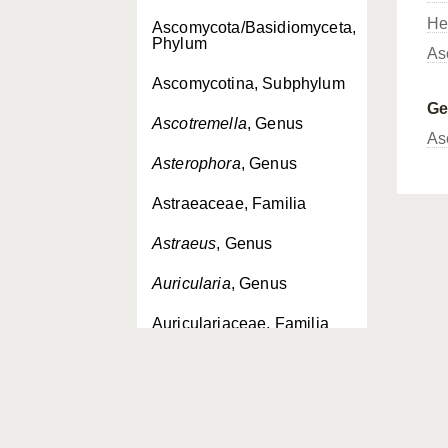
He
Ascomycota/Basidiomyceta,
Phylum
As
Ascomycotina, Subphylum
G
Ascotremella
, Genus
As
Asterophora
, Genus
Astraeaceae, Familia
Astraeus
, Genus
Auricularia
, Genus
Auriculariaceae, Familia
Auriculariales, Ordo
Auriculariopsis
, Genus
Auriscalpiaceae, Familia