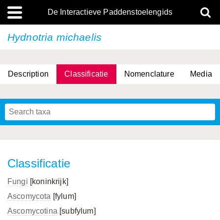
De Interactieve Paddenstoelengids
Hydnotria michaelis
Description
Classificatie
Nomenclature
Media
Classificatie
Fungi
[koninkrijk]
Ascomycota
[fylum]
Ascomycotina
[subfylum]