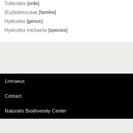
Tuberales
[orde]
(Eu)tuberaceae
[familie]
Hydnotria
[genus]
Hydnotria michaelis
[species]
Linnaeus
Contact
Naturalis Biodiversity Center