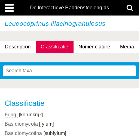
De Interactieve Paddenstoelengids
Leucocoprinus lilacinogranulosus
Description
Classificatie
Nomenclature
Media
Classificatie
Fungi
[koninkrijk]
Basidiomycota
[fylum]
Basidiomycotina
[subfylum]