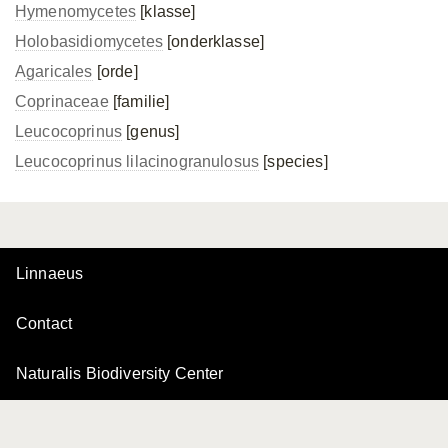
Hymenomycetes
[klasse]
Holobasidiomycetes
[onderklasse]
Agaricales
[orde]
Coprinaceae
[familie]
Leucocoprinus
[genus]
Leucocoprinus lilacinogranulosus
[species]
Linnaeus
Contact
Naturalis Biodiversity Center