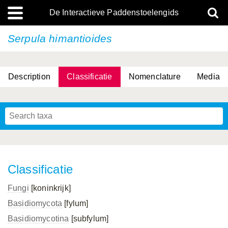
De Interactieve Paddenstoelengids
Serpula himantioides
Description
Classificatie
Nomenclature
Media
Classificatie
Fungi
[koninkrijk]
Basidiomycota
[fylum]
Basidiomycotina
[subfylum]