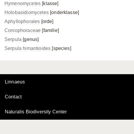
Hymenomycetes
[klasse]
Holobasidiomycetes
[onderklasse]
Aphyllophorales
[orde]
Coniophoraceae
[familie]
Serpula
[genus]
Serpula himantioides
[species]
Linnaeus
Contact
Naturalis Biodiversity Center