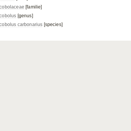
cobolaceae
[familie]
cobolus
[genus]
cobolus carbonarius
[species]