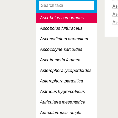
As
Ascobolus albidus
As
Ascobolus carbonarius
As
Ascobolus furfuraceus
Ascocorticium anomalum
Ascocoryne sarcoides
Ascotremella faginea
Asterophora lycoperdoides
Asterophora parasitica
Astraeus hygrometricus
Auricularia mesenterica
Auriculariopsis ampla