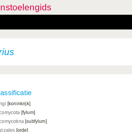
enstoelengids
rius
assificatie
ngi
[koninkrijk]
comycota
[fylum]
comycotina
[subfylum]
zizales
[orde]