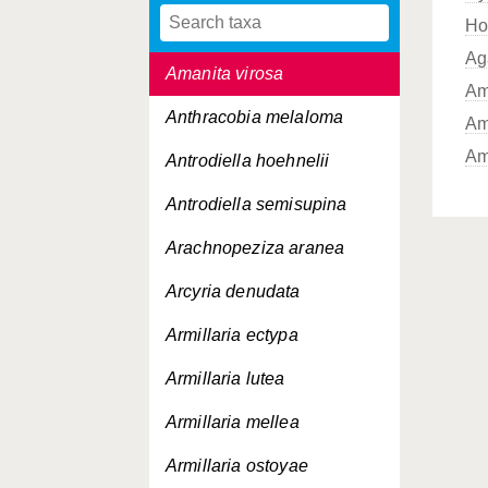
Ho
Amanita vaginata
Ag
Amanita virosa
Am
Anthracobia melaloma
Am
Am
Antrodiella hoehnelii
Antrodiella semisupina
Arachnopeziza aranea
Arcyria denudata
Armillaria ectypa
Armillaria lutea
Armillaria mellea
Armillaria ostoyae