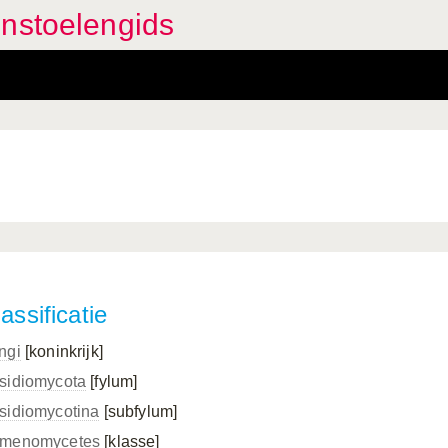
enstoelengids
assificatie
ngi
[koninkrijk]
sidiomycota
[fylum]
sidiomycotina
[subfylum]
menomycetes
[klasse]