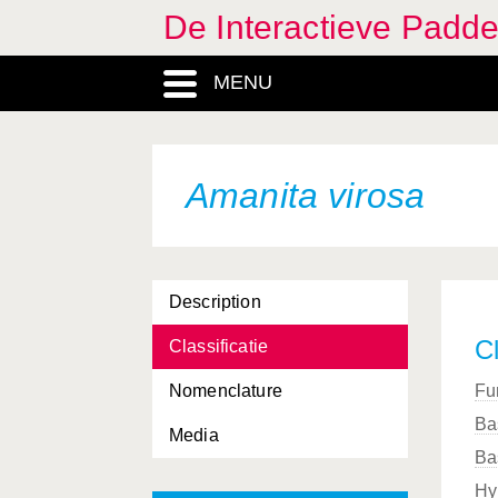
De Interactieve Padd
Amanita fulva
MENU
Amanita gemmata
Amanita inopinata
Amanita lividopallescens
Amanita virosa
Amanita muscaria
Amanita pantherina
Description
Amanita phalloides
Cl
Classificatie
Amanita porphyria
Nomenclature
Fu
Amanita rubescens
Ba
Media
Amanita solitaria
Ba
Amanita submembranacea
Hy