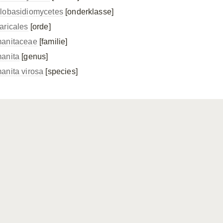
lobasidiomycetes
[onderklasse]
aricales
[orde]
anitaceae
[familie]
anita
[genus]
anita virosa
[species]