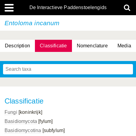
De Interactieve Paddenstoelengids
Entoloma incanum
Description
Classificatie
Nomenclature
Media
Classificatie
Fungi
[koninkrijk]
Basidiomycota
[fylum]
Basidiomycotina
[subfylum]