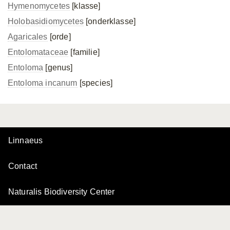
Hymenomycetes
[klasse]
Holobasidiomycetes
[onderklasse]
Agaricales
[orde]
Entolomataceae
[familie]
Entoloma
[genus]
Entoloma incanum
[species]
Linnaeus
Contact
Naturalis Biodiversity Center