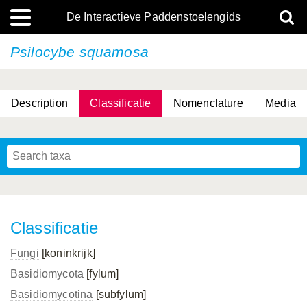
De Interactieve Paddenstoelengids
Psilocybe squamosa
Description
Classificatie
Nomenclature
Media
Classificatie
Fungi
[koninkrijk]
Basidiomycota
[fylum]
Basidiomycotina
[subfylum]