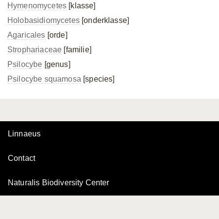
Hymenomycetes
[klasse]
Holobasidiomycetes
[onderklasse]
Agaricales
[orde]
Strophariaceae
[familie]
Psilocybe
[genus]
Psilocybe squamosa
[species]
Linnaeus
Contact
Naturalis Biodiversity Center