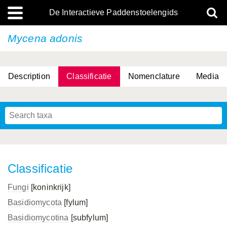
De Interactieve Paddenstoelengids
Mycena adonis
Description
Classificatie
Nomenclature
Media
Classificatie
Fungi
[koninkrijk]
Basidiomycota
[fylum]
Basidiomycotina
[subfylum]