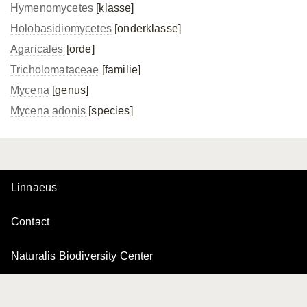
Hymenomycetes
[klasse]
Holobasidiomycetes
[onderklasse]
Agaricales
[orde]
Tricholomataceae
[familie]
Mycena
[genus]
Mycena adonis
[species]
Linnaeus
Contact
Naturalis Biodiversity Center