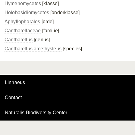
Hymenomycetes
[klasse]
Holobasidiomycetes
[onderklasse]
Aphyllophorales
[orde]
Cantharellaceae
[familie]
Cantharellus
[genus]
Cantharellus amethysteus
[species]
Linnaeus
Contact
Naturalis Biodiversity Center