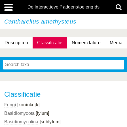
De Interactieve Paddenstoelengids
Cantharellus amethysteus
Description
Classificatie
Nomenclature
Media
Classificatie
Fungi
[koninkrijk]
Basidiomycota
[fylum]
Basidiomycotina
[subfylum]