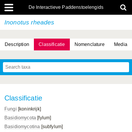
De Interactieve Paddenstoelengids
Inonotus rheades
Description
Classificatie
Nomenclature
Media
Classificatie
Fungi
[koninkrijk]
Basidiomycota
[fylum]
Basidiomycotina
[subfylum]