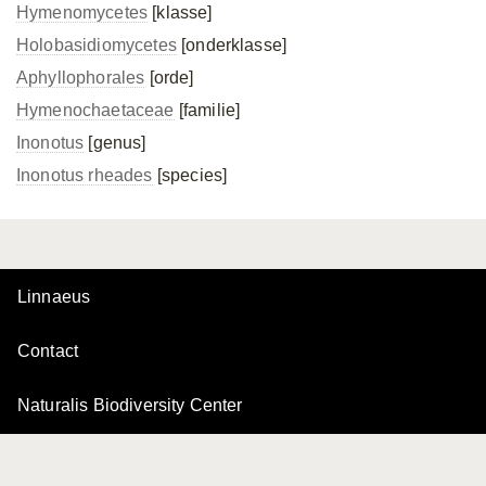
Hymenomycetes
[klasse]
Holobasidiomycetes
[onderklasse]
Aphyllophorales
[orde]
Hymenochaetaceae
[familie]
Inonotus
[genus]
Inonotus rheades
[species]
Linnaeus
Contact
Naturalis Biodiversity Center