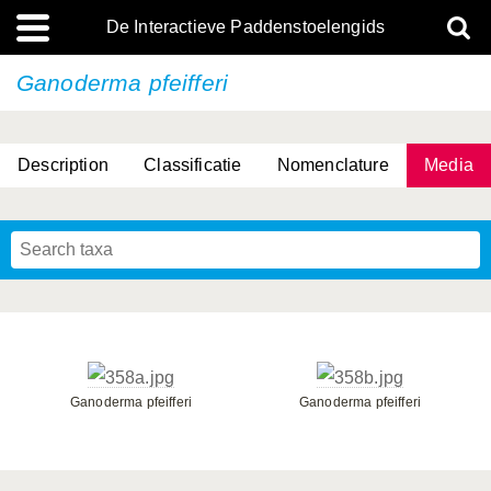
De Interactieve Paddenstoelengids
Ganoderma pfeifferi
Description
Classificatie
Nomenclature
Media
Ganoderma pfeifferi
Ganoderma pfeifferi