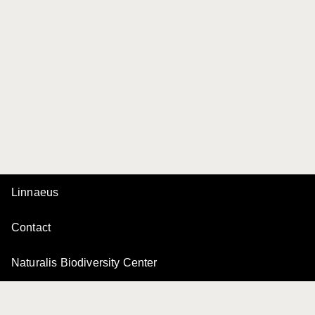
Linnaeus
Contact
Naturalis Biodiversity Center