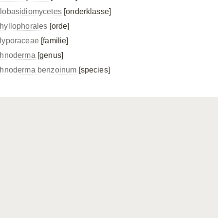
lobasidiomycetes
[onderklasse]
hyllophorales
[orde]
lyporaceae
[familie]
chnoderma
[genus]
chnoderma benzoinum
[species]