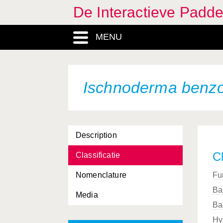
De Interactieve Padd
MENU
Ischnoderma benz
Description
Cl
Classificatie
Nomenclature
Fu
Ba
Media
Ba
Hy