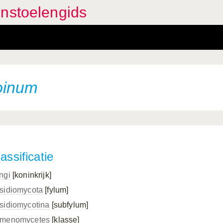
enstoelengids
oinum
assificatie
ngi
[koninkrijk]
sidiomycota
[fylum]
sidiomycotina
[subfylum]
menomycetes
[klasse]