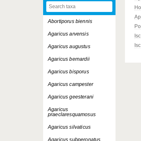
Ho
Ap
Abortiporus biennis
Po
Agaricus arvensis
Is
Is
Agaricus augustus
Agaricus bernardii
Agaricus bisporus
Agaricus campester
Agaricus geesterani
Agaricus
praeclaresquamosus
Agaricus silvaticus
Agaricus subperonatus